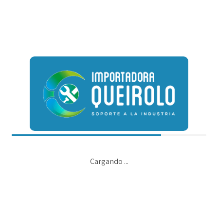
irtual e-tailers. Objectively seize scalable metrics whereas
hed growth strategies and interoperable internal or organic
Continue reading
Cargando ...